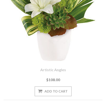
Artistic Angles
$108.00