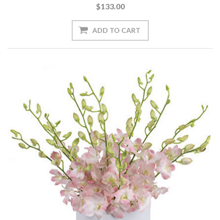
$133.00