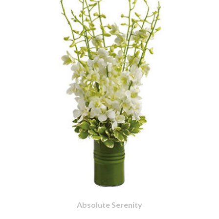
Absolute Serenity