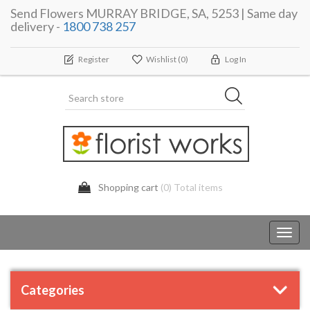
Send Flowers MURRAY BRIDGE, SA, 5253 | Same day
delivery -
1800 738 257
Register
Wishlist
(0)
Log In
Shopping cart
(0) Total items
Toggl
navig
Categories