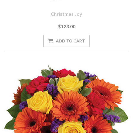
Christmas Joy
$123.00