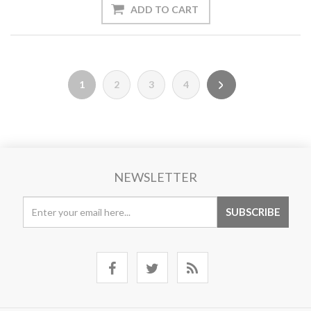
1
2
3
4
NEWSLETTER