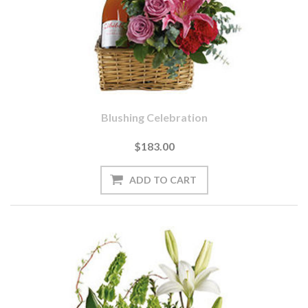
Blushing Celebration
$183.00