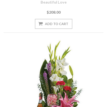
Beautiful Love
$208.00