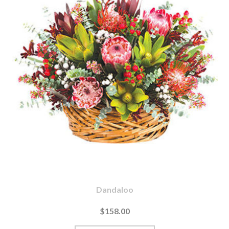
Dandaloo
$158.00