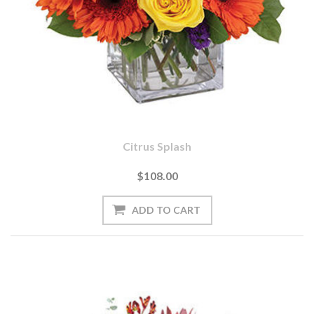
Citrus Splash
$108.00