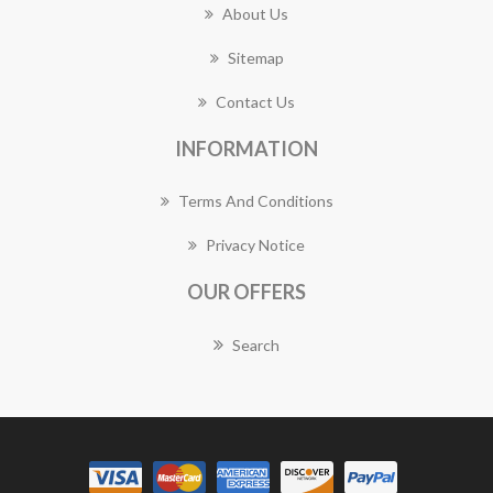
About Us
Sitemap
Contact Us
INFORMATION
Terms And Conditions
Privacy Notice
OUR OFFERS
Search