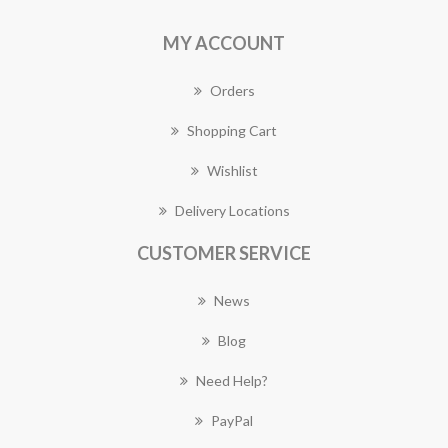
MY ACCOUNT
Orders
Shopping Cart
Wishlist
Delivery Locations
CUSTOMER SERVICE
News
Blog
Need Help?
PayPal