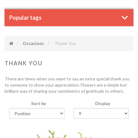
Popular tags
Occasions
Thank You
THANK YOU
There are times when you want to say an extra special thank you
to someone to show your appreciation. Flowers are a simple but
brilliant way of sharing your sentiments of gratitude to others.
Sort by
Display