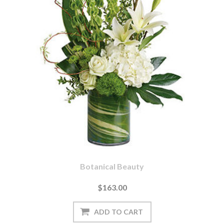
Botanical Beauty
$163.00