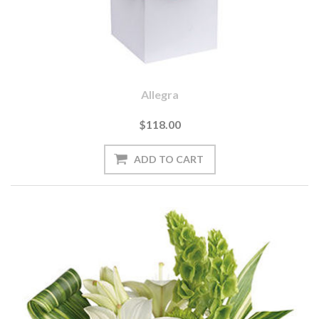
Allegra
$118.00