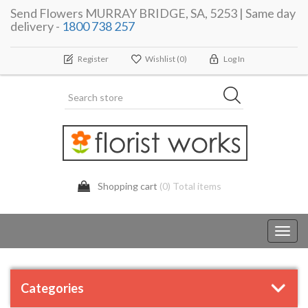
Send Flowers MURRAY BRIDGE, SA, 5253 | Same day
delivery -
1800 738 257
Register
Wishlist
(0)
Log In
Shopping cart
(0) Total items
Toggl
navig
Categories