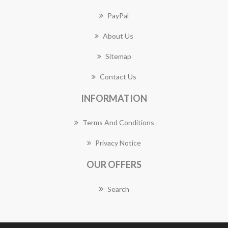
PayPal
About Us
Sitemap
Contact Us
INFORMATION
Terms And Conditions
Privacy Notice
OUR OFFERS
Search