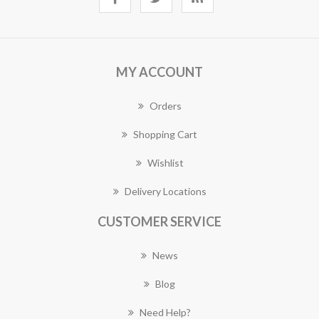
MY ACCOUNT
Orders
Shopping Cart
Wishlist
Delivery Locations
CUSTOMER SERVICE
News
Blog
Need Help?