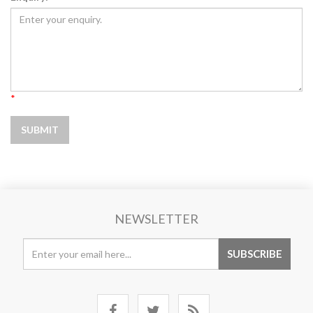
*
NEWSLETTER