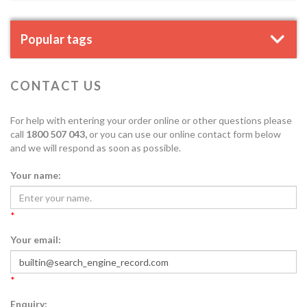
Popular tags
CONTACT US
For help with entering your order online or other questions please
call
1800 507 043,
or you can use our online contact form below
and we will respond as soon as possible.
Your name:
*
Your email:
*
Enquiry: