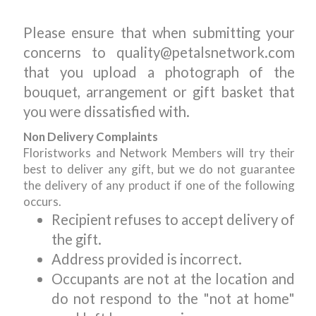
Please ensure that when submitting your
concerns to quality@petalsnetwork.com
that you upload a photograph of the
bouquet, arrangement or gift basket that
you were dissatisfied with.
Non Delivery Complaints
Floristworks and Network Members will try their
best to deliver any gift, but we do not guarantee
the delivery of any product if one of the following
occurs.
Recipient refuses to accept delivery of
the gift.
Address provided is incorrect.
Occupants are not at the location and
do not respond to the "not at home"