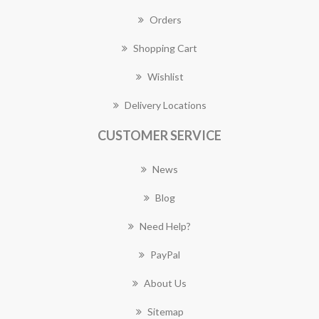
Orders
Shopping Cart
Wishlist
Delivery Locations
CUSTOMER SERVICE
News
Blog
Need Help?
PayPal
About Us
Sitemap