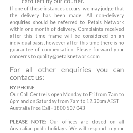
card left by our courier.
If one of these instances occurs, we may judge that
the delivery has been made. All non-delivery
enquiries should be referred to Petals Network
within one month of delivery. Complaints received
after this time frame will be considered on an
individual basis, however after this time there is no
guarantee of compensation. Please forward your
concerns to quality@petalsnetwork.com
For all other enquiries you can
contact us:
BY PHONE:
Our Call Centre is open Monday to Fri from 7am to
6pm and on Saturday from 7am to 12.30pm AEST
Australia Free Call - 1800 507 043
PLEASE NOTE:
Our offices are closed on all
Australian public holidays. We will respond to your