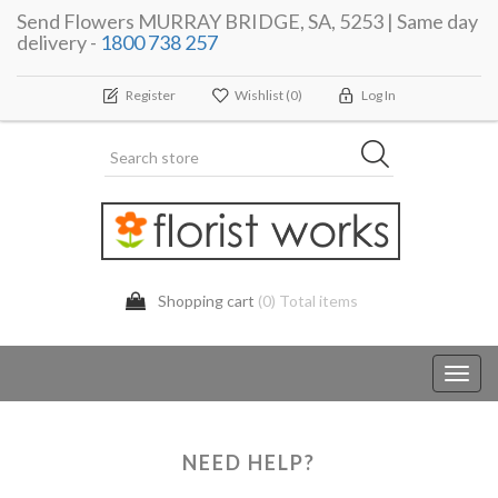
Send Flowers MURRAY BRIDGE, SA, 5253 | Same day
delivery -
1800 738 257
Register
Wishlist
(0)
Log In
Shopping cart
(0) Total items
Toggl
navig
NEED HELP?