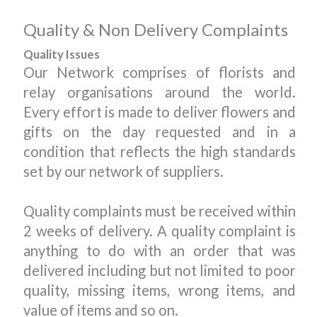
Quality & Non Delivery Complaints
Quality Issues
Our Network comprises of florists and
relay organisations around the world.
Every effort is made to deliver flowers and
gifts on the day requested and in a
condition that reflects the high standards
set by our network of suppliers.
Quality complaints must be received within
2 weeks of delivery. A quality complaint is
anything to do with an order that was
delivered including but not limited to poor
quality, missing items, wrong items, and
value of items and so on.