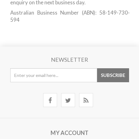
enquiry on the next business day.
Australian Business Number (ABN): 58-149-730-
594
NEWSLETTER
MY ACCOUNT