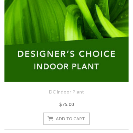
DC Indoor Plant
$75.00