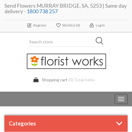
Send Flowers MURRAY BRIDGE, SA, 5253 | Same day
delivery -
1800 738 257
Register
Wishlist
(0)
Log In
Shopping cart
(0) Total items
Toggl
navig
Categories