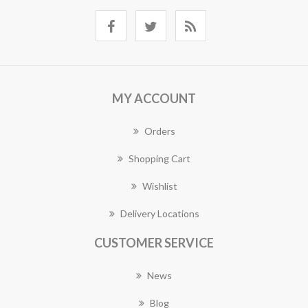
MY ACCOUNT
Orders
Shopping Cart
Wishlist
Delivery Locations
CUSTOMER SERVICE
News
Blog