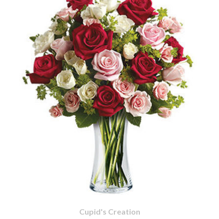
Cupid's Creation