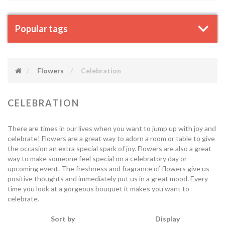
Popular tags
Flowers
Celebration
CELEBRATION
There are times in our lives when you want to jump up with joy and
celebrate! Flowers are a great way to adorn a room or table to give
the occasion an extra special spark of joy. Flowers are also a great
way to make someone feel special on a celebratory day or
upcoming event. The freshness and fragrance of flowers give us
positive thoughts and immediately put us in a great mood. Every
time you look at a gorgeous bouquet it makes you want to
celebrate.
Sort by
Display