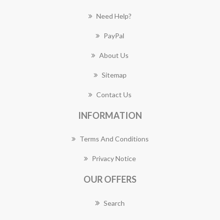
Need Help?
PayPal
About Us
Sitemap
Contact Us
INFORMATION
Terms And Conditions
Privacy Notice
OUR OFFERS
Search