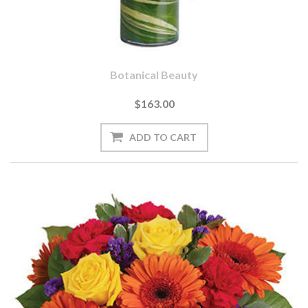
Botanical Beauty
$163.00