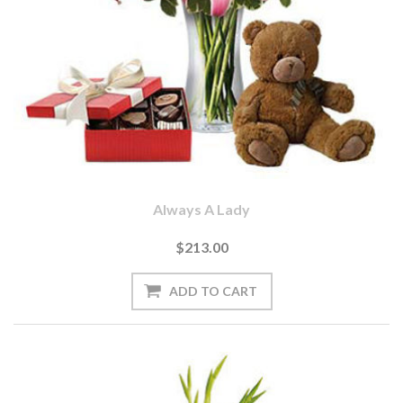
Always A Lady
$213.00