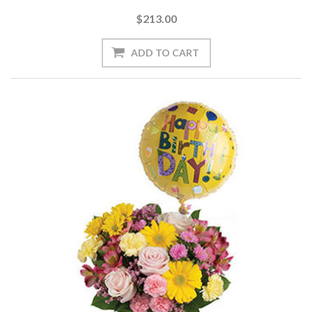
$213.00