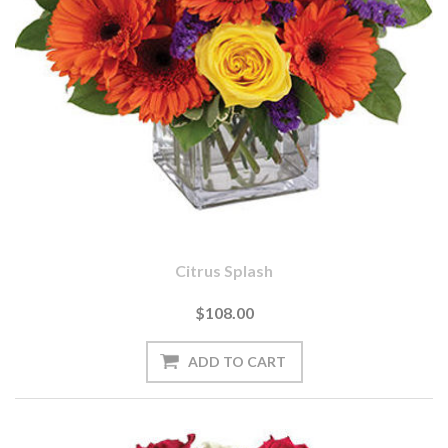
Citrus Splash
$108.00