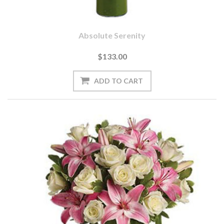
Absolute Serenity
$133.00