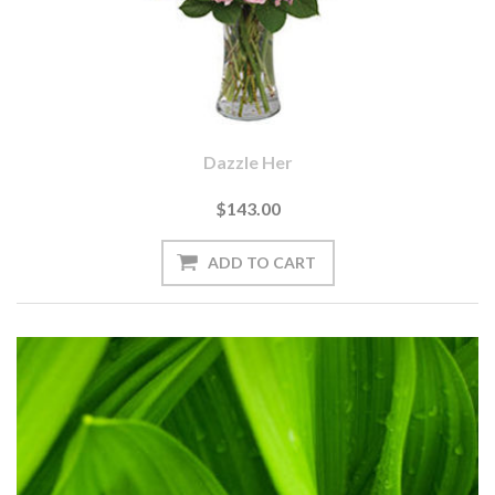
Dazzle Her
$143.00