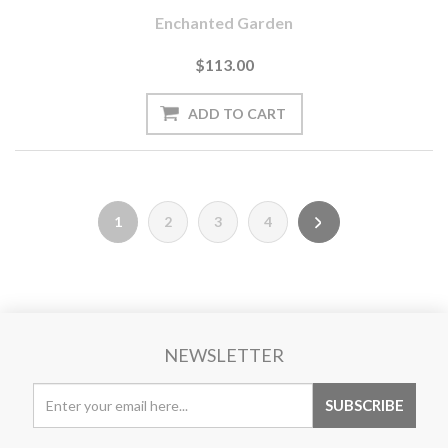
Enchanted Garden
$113.00
1
2
3
4
NEWSLETTER