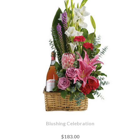
Blushing Celebration
$183.00