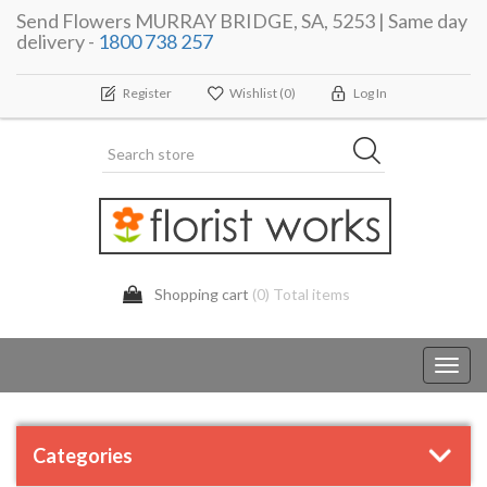
Send Flowers MURRAY BRIDGE, SA, 5253 | Same day
delivery -
1800 738 257
Register
Wishlist
(0)
Log In
Shopping cart
(0) Total items
Toggl
navig
Categories