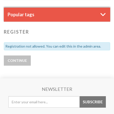
Popular tags
REGISTER
Registration not allowed. You can edit this in the admin area.
NEWSLETTER