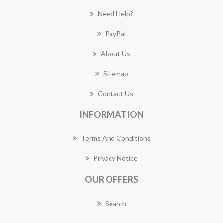
Need Help?
PayPal
About Us
Sitemap
Contact Us
INFORMATION
Terms And Conditions
Privacy Notice
OUR OFFERS
Search