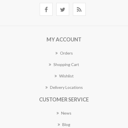
MY ACCOUNT
Orders
Shopping Cart
Wishlist
Delivery Locations
CUSTOMER SERVICE
News
Blog